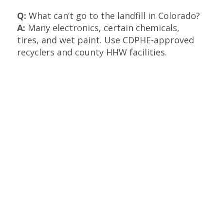
Q:
What can’t go to the landfill in Colorado?
A:
Many electronics, certain chemicals,
tires, and wet paint. Use CDPHE-approved
recyclers and county HHW facilities.