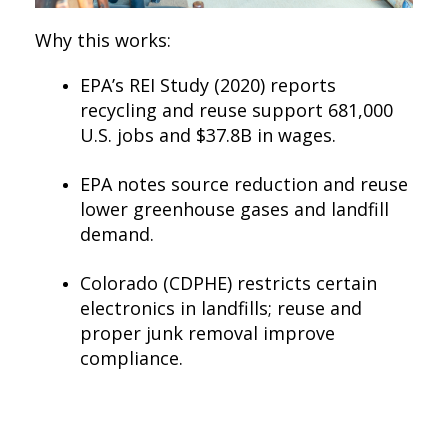
Why this works:
EPA’s REI Study (2020) reports
recycling and reuse support 681,000
U.S. jobs and $37.8B in wages.
EPA notes source reduction and reuse
lower greenhouse gases and landfill
demand.
Colorado (CDPHE) restricts certain
electronics in landfills; reuse and
proper junk removal improve
compliance.