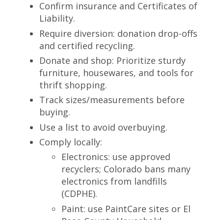
Confirm insurance and Certificates of
Liability.
Require diversion: donation drop-offs
and certified recycling.
Donate and shop: Prioritize sturdy
furniture, housewares, and tools for
thrift shopping.
Track sizes/measurements before
buying.
Use a list to avoid overbuying.
Comply locally:
Electronics: use approved
recyclers; Colorado bans many
electronics from landfills
(CDPHE).
Paint: use PaintCare sites or El