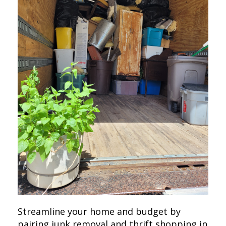
Streamline your home and budget by
pairing junk removal and thrift shopping in