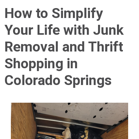
How to Simplify
Your Life with Junk
Removal and Thrift
Shopping in
Colorado Springs