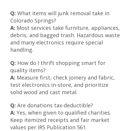
Q:
What items will junk removal take in
Colorado Springs?
A:
Most services take furniture, appliances,
debris, and bagged trash. Hazardous waste
and many electronics require special
handling.
Q:
How do I thrift shopping smart for
quality items?
A:
Measure first, check joinery and fabric,
test electronics in-store, and prioritize
solid wood and cast metal.
Q:
Are donations tax-deductible?
A:
Yes, when given to qualified charities.
Keep itemized receipts and fair market
values per IRS Publication 561.