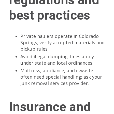
best practices
Private haulers operate in Colorado
Springs; verify accepted materials and
pickup rules.
Avoid illegal dumping; fines apply
under state and local ordinances.
Mattress, appliance, and e‑waste
often need special handling; ask your
junk removal services provider.
Insurance and