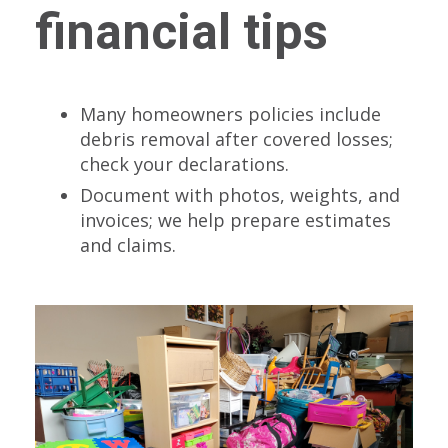
financial tips
Many homeowners policies include
debris removal after covered losses;
check your declarations.
Document with photos, weights, and
invoices; we help prepare estimates
and claims.