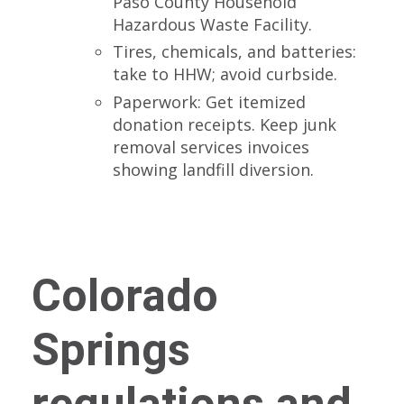
Paso County Household
Hazardous Waste Facility.
Tires, chemicals, and batteries:
take to HHW; avoid curbside.
Paperwork: Get itemized
donation receipts. Keep junk
removal services invoices
showing landfill diversion.
Colorado
Springs
regulations and