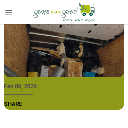
Feb 06, 2026
SHARE