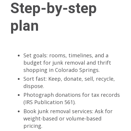
Step-by-step
plan
Set goals: rooms, timelines, and a
budget for junk removal and thrift
shopping in Colorado Springs.
Sort fast: Keep, donate, sell, recycle,
dispose.
Photograph donations for tax records
(IRS Publication 561).
Book junk removal services: Ask for
weight-based or volume-based
pricing.