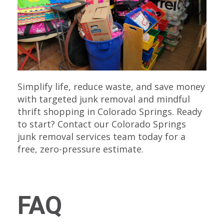
Simplify life, reduce waste, and save money
with targeted junk removal and mindful
thrift shopping in Colorado Springs. Ready
to start? Contact our Colorado Springs
junk removal services team today for a
free, zero-pressure estimate.
FAQ