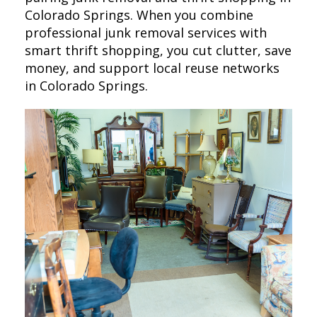
Colorado Springs. When you combine
professional junk removal services with
smart thrift shopping, you cut clutter, save
money, and support local reuse networks
in Colorado Springs.