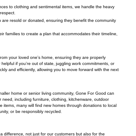
nces to clothing and sentimental items, we handle the heavy 
 respect.
n are resold or donated, ensuring they benefit the community 
ir families to create a plan that accommodates their timeline, 
rom your loved one’s home, ensuring they are properly 
helpful if you’re out of state, juggling work commitments, or 
ly and efficiently, allowing you to move forward with the next 
a smaller home or senior living community, Gone For Good can 
 need, including furniture, clothing, kitchenware, outdoor 
he items, many will find new homes through donations to local 
unity, or be responsibly recycled.
ifference, not just for our customers but also for the 