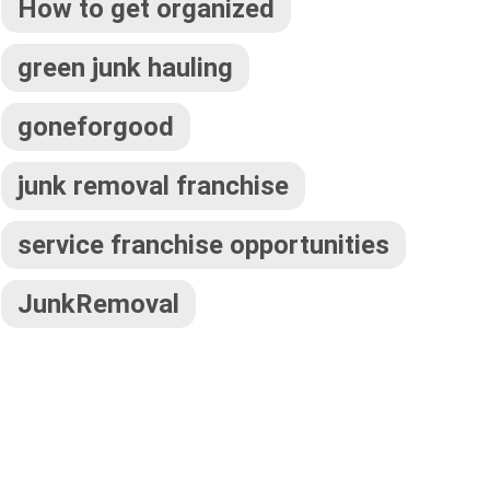
How to get organized
green junk hauling
goneforgood
junk removal franchise
service franchise opportunities
JunkRemoval