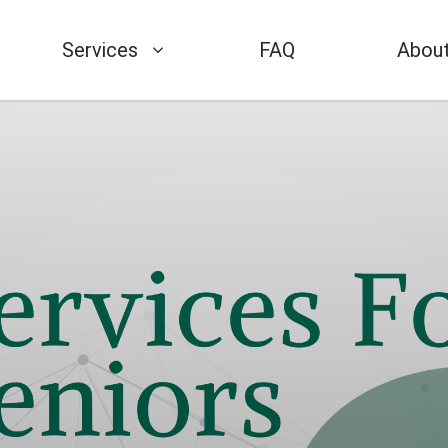
Services
FAQ
About