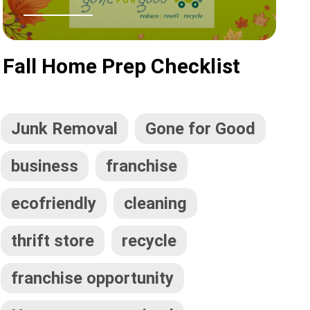
Fall Home Prep Checklist
Junk Removal
Gone for Good
business
franchise
ecofriendly
cleaning
thrift store
recycle
franchise opportunity