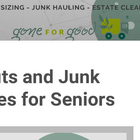
uts and Junk
es for Seniors