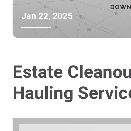
Jan 22, 2025
Estate Cleano
Hauling Servic