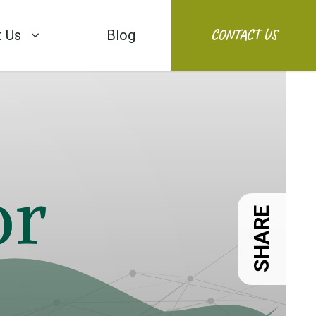
CONTACT US
 Us
Blog
SHARE