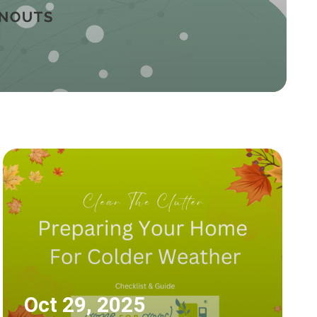
Oct 29, 2025