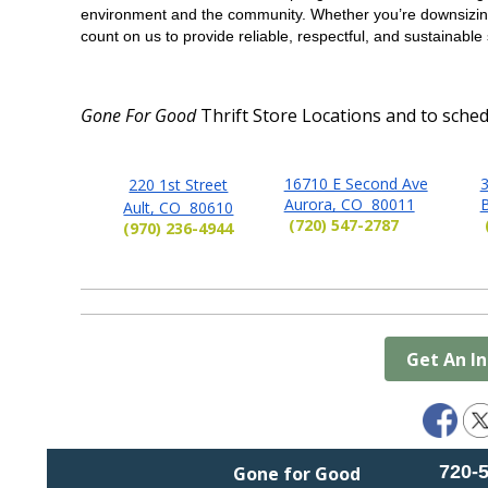
environment and the community. Whether you’re downsizing
count on us to provide reliable, respectful, and sustainable 
Gone For Good
Thrift Store Locations and
to sched
16710 E Second Ave
3
220 1st Street
Aurora, CO 80011
Ault, CO 80610
(720) 547-2787
(970) 236-4944
Get An I
720-
Gone for Good