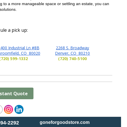
 to a more manageable space or settling an estate, you can 
solutions.
ule a pick up:
400 Industrial Ln #8B
2268 S. Broadway
Broomfield, CO 80020
Denver, CO 80210
(720) 599-1332
(720) 740-5100
nstant Quote
594-2292
goneforgoodstore.com