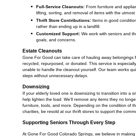
Full-Service Cleanouts:
 From furniture and applia
lifting, sorting, and removal of items with the utmost
Thrift Store Contributions:
 Items in good conditio
rather than ending up in a landfill.
Customized Support:
 We work with seniors and the
goals, and concerns.
Estate Cleanouts
Gone For Good can take care of hauling away belongings f
recycled, repurposed, or donated. This service is especially 
unable to handle the cleanout yourself. Our team works quick
steps without unnecessary delays.
Downsizing
If your elderly loved one is downsizing to transition into 
help lighten the load. We’ll remove any items they no longer
furniture, tools, and more. Depending on the condition of t
charities, be resold at our thrift stores to support the comm
Supporting Seniors Through Every Step
At Gone For Good Colorado Springs, we believe in making a d