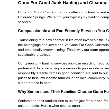
Gone For Good Junk Hauling and Cleanout 
Gone For Good Colorado Springs offers junk hauling and esta
Colorado Springs. We’re not your typical junk hauling comp
services!
Compassionate and Eco-Friendly Services You C
Transitioning to a new chapter in life often involves difficu
the belongings of a loved one. At Gone For Good Colorado S
and emotionally overwhelming. That’s why our team approach
sustainable practices.
Our green junk hauling services prioritize recycling, repur
partner with local recycling businesses to process items su
responsibly. Usable items in good condition are sent to our thr
prices to help low-income families in the local community. Ad
support those in need.
Why Seniors and Their Families Choose Gone F
Seniors and their families turn to us not just for our eco-fri
unique needs. Here’s what sets us apart: