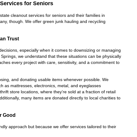
Services for Seniors
te cleanout services for seniors and their families in 
any, though. We offer green junk hauling and recycling 
an Trust
lt decisions, especially when it comes to downsizing or managing 
prings, we understand that these situations can be physically 
es every project with care, sensitivity, and a commitment to 
posing, and donating usable items whenever possible. We 
ch as mattresses, electronics, metal, and eyeglasses 
ift store locations, where they’re sold at a fraction of retail 
ditionally, many items are donated directly to local charities to 
or Good
endly approach but because we offer services tailored to their 