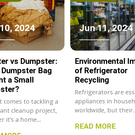
 10, 2024
Jun 11, 2024
er vs Dumpster:
Environmental I
a Dumpster Bag
of Refrigerator
nt a Small
Recycling
ster?
Refrigerators are ess
appliances in house
t comes to tackling a
worldwide, but their
cant cleanup project,
disposal poses signif
r it’s a home
READ MORE
environmental chall
tion, yard work, or