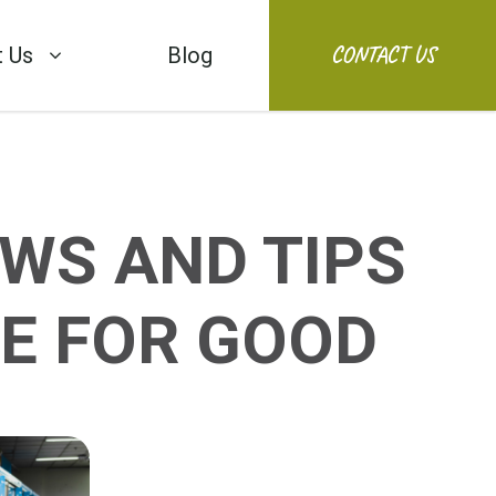
CONTACT US
 Us
Blog
WS AND TIPS
E FOR GOOD