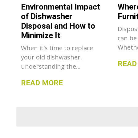
Environmental Impact
Where
dumpst
of Dishwasher
Furni
make a
Disposal and How to
Dispos
Minimize It
can be
Whethe
When it's time to replace
upgrad
your old dishwasher,
READ
decor,
understanding the
declutt
environmental impact of its
READ MORE
where 
disposal is crucial.
sofa o
Dishwashers contain
be a ch
various materials, some of
there 
which can be harmful to
to disp
the environment if not
respon
disposed of properly. This