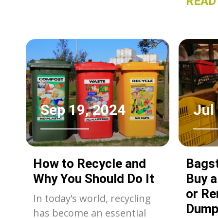
READ
just a 
dispos
efficie
popula
a Bagst
dumpst
pros a
choice
Sep 19, 2024
Jul
specifi
compre
compar
How to Recycle and
Bagst
dumpst
Why You Should Do It
Buy 
make a
or Re
In today’s world, recycling
Dump
has become an essential