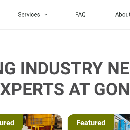
Services
FAQ
About
NG INDUSTRY NE
EXPERTS AT GON
ured
Featured