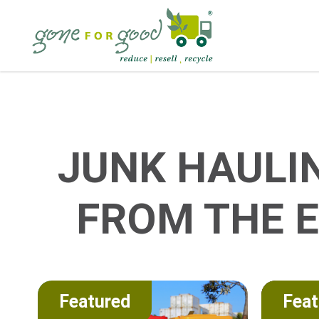
JUNK HAULI
FROM THE 
Featured
Feat