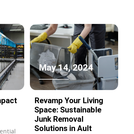
erants
e
ting
s. This
t of
,
May 14, 2024
fits of
mpact
Revamp Your Living
Space: Sustainable
Junk Removal
Solutions in Ault
ential