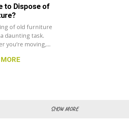
 to Dispose of
ers to help you
ture?
n informed decision.
ing of old furniture
 a daunting task.
r you’re moving,
ing your home
 MORE
 or simply
ering, figuring out
to take that bulky
r worn-out table can
allenge. Fortunately,
are numerous ways
SHOW MORE
ose of furniture
sibly and