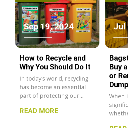
Sep 19, 2024
Jul
How to Recycle and
Bagst
Why You Should Do It
Buy 
or Re
In today’s world, recycling
Dump
has become an essential
part of protecting our
When i
environment and
signifi
READ MORE
conserving resources.
whethe
renova